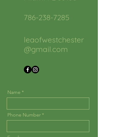
786-238-7285
leaofwestchester
@gmail.com
Name
Phone Number