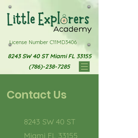
License Number C11MD3406
8243 SW 40 ST Miami FL 33155
(786)-238-7285
Contact Us
8243 SW 40 ST
Miami FL 33155