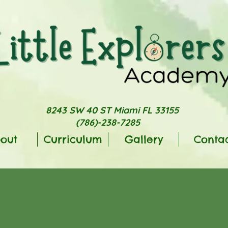
8243 SW 40 ST Miami FL 33155
(786)-238-7285
out
Curriculum
Gallery
Conta