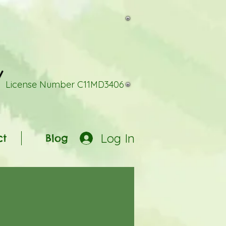
License Number C11MD3406
Log In
ct
Blog