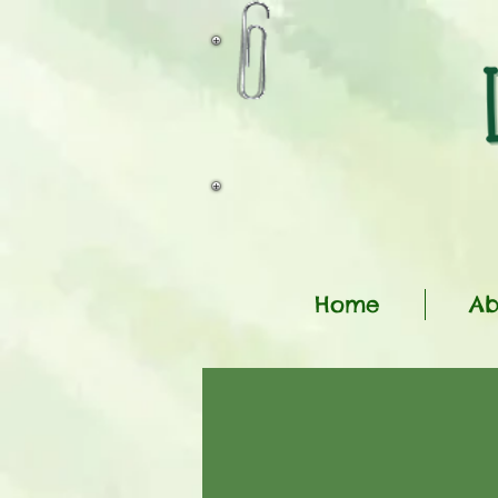
Home
Ab